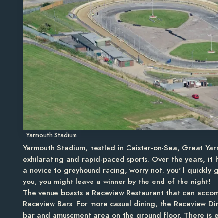
Yarmouth Stadium
Yarmouth Stadium, nestled in Caister-on-Sea, Great Yarm
exhilarating and rapid-paced sports. Over the years, it h
a novice to greyhound racing, worry not, you'll quickly ge
you, you might leave a winner by the end of the night!
The venue boasts a Raceview Restaurant that can acco
Raceview Bars. For more casual dining, the Raceview Di
bar and amusement area on the ground floor. There is e