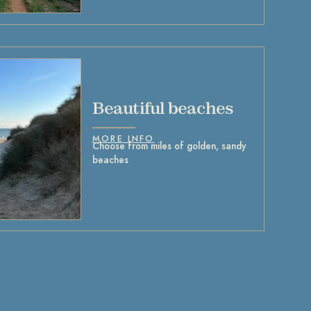
Beautiful beaches
MORE INFO
Choose from miles of golden, sandy
beaches