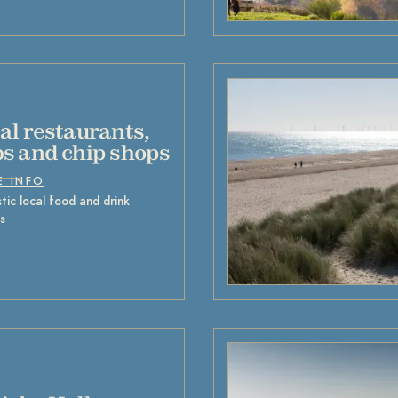
al restaurants,
s and chip shops
E INFO
tic local food and drink
s