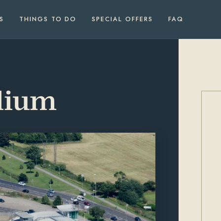
S
THINGS TO DO
SPECIAL OFFERS
FAQ
dium