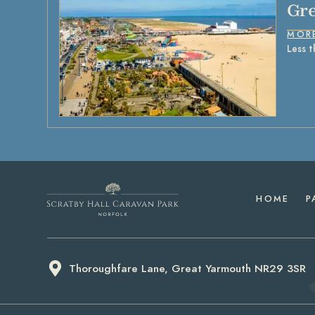
Gre
MOR
Less t
HOME
P
Thoroughfare Lane, Great Yarmouth NR29 3SR