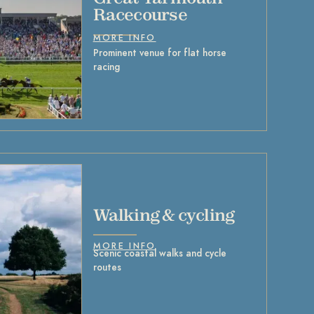
Racecourse
MORE INFO
Prominent venue for flat horse
racing
Walking & cycling
MORE INFO
Scenic coastal walks and cycle
routes