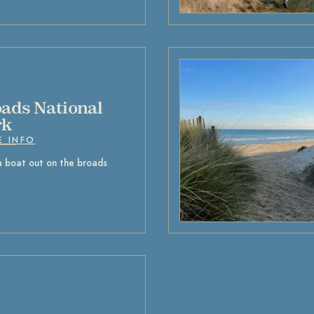
ads National
rk
E INFO
a boat out on the broads