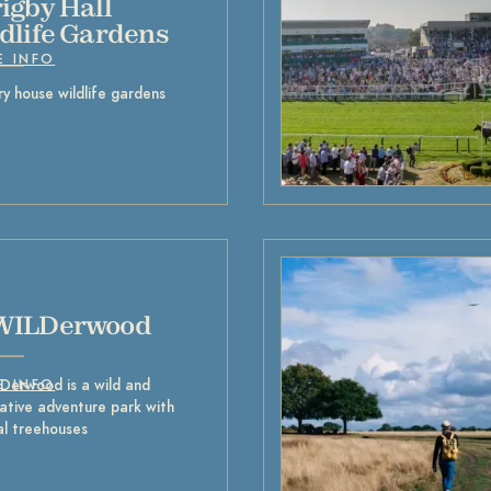
igby Hall
dlife Gardens
E INFO
y house wildlife gardens
WILDerwood
Derwood is a wild and
E INFO
ative adventure park with
al treehouses