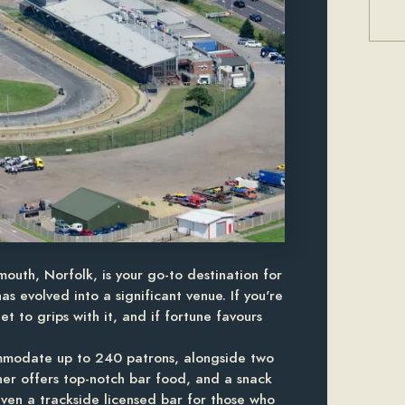
outh, Norfolk, is your go-to destination for
as evolved into a significant venue. If you're
t to grips with it, and if fortune favours
mmodate up to 240 patrons, alongside two
ner offers top-notch bar food, and a snack
ven a trackside licensed bar for those who