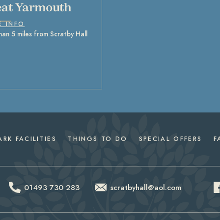
at Yarmouth
E INFO
han 5 miles from Scratby Hall
ARK FACILITIES
THINGS TO DO
SPECIAL OFFERS
F
01493 730 283
scratbyhall@aol.com