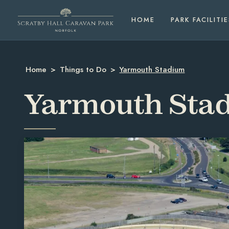
HOME
PARK FACILITIE
Home
>
Things to Do
>
Yarmouth Stadium
Yarmouth Sta