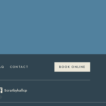
AQ
CONTACT
BOOK ONLINE
Scratbyhallcp