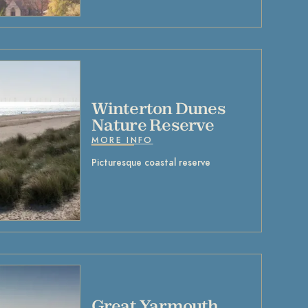
Winterton Dunes
Nature Reserve
MORE INFO
Picturesque coastal reserve
Great Yarmouth