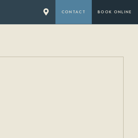
CONTACT
BOOK ONLINE