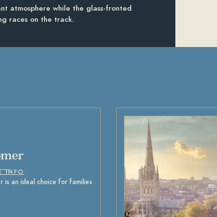
rant atmosphere while the glass-fronted
ing races on the track.
omer
E INFO
 is an ideal choice for families