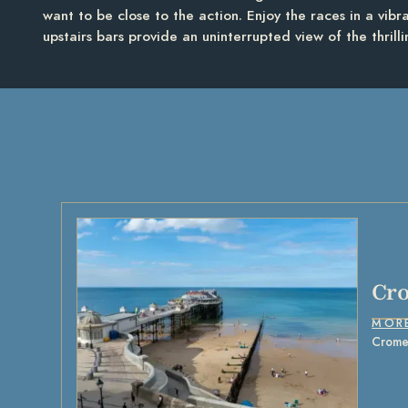
want to be close to the action. Enjoy the races in a vib
upstairs bars provide an uninterrupted view of the thrill
Cr
MOR
Cromer