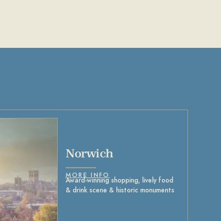
Norwich
MORE INFO
Award-winning shopping, lively food
& drink scene & historic monuments