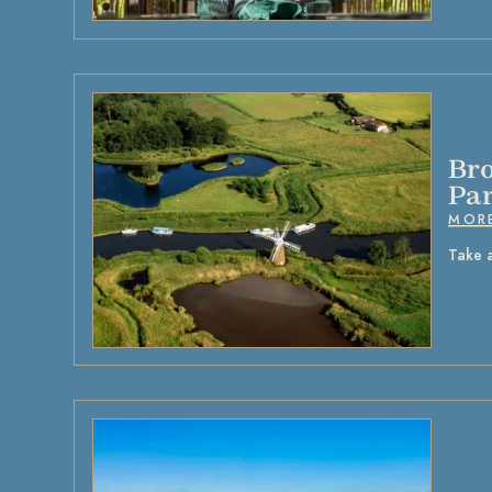
Bro
Pa
MOR
Take 