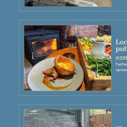
Loc
pub
MOR
Fantas
option