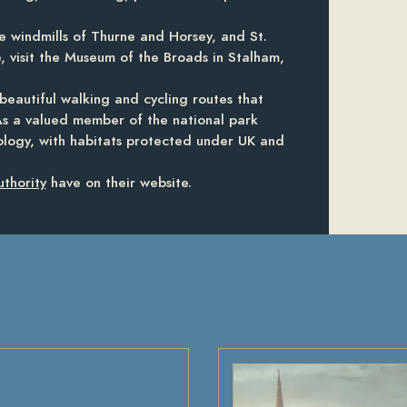
e windmills of Thurne and Horsey, and St.
, visit the Museum of the Broads in Stalham,
beautiful walking and cycling routes that
As a valued member of the national park
ology, with habitats protected under UK and
thority
have on their website.