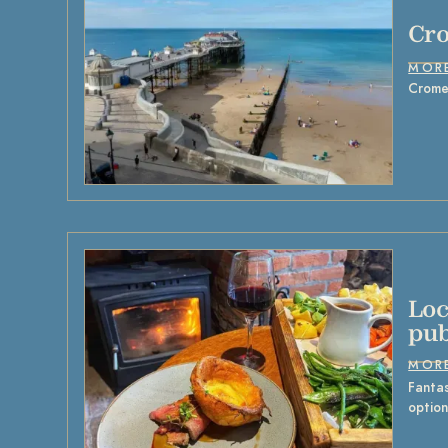
Cr
MOR
Cromer
Loc
pub
MOR
Fantas
option