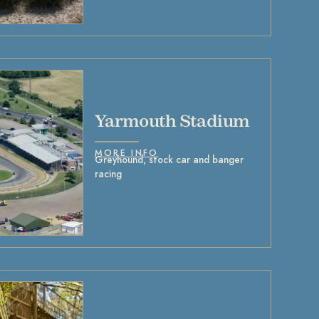
Yarmouth Stadium
MORE INFO
Greyhound, stock car and banger
racing