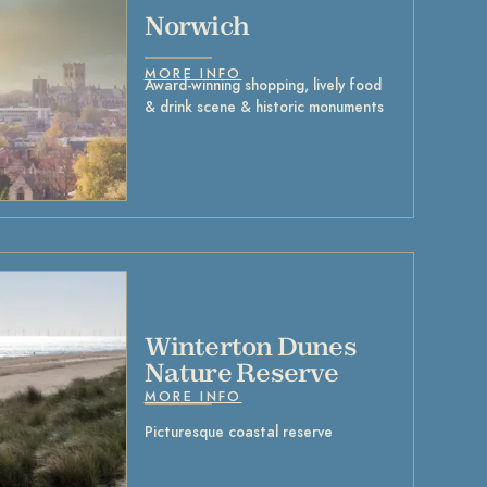
Norwich
MORE INFO
Award-winning shopping, lively food
& drink scene & historic monuments
Winterton Dunes
Nature Reserve
MORE INFO
Picturesque coastal reserve