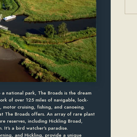
o a national park, The Broads is the dream
ork of over 125 miles of navigable, lock-
g, motor cruising, fishing, and canoeing.
hat The Broads offers. An array of rare plant
re reserves, including Hickling Broad,
 It's a bird watcher's paradise.
rning, and Hickling, provide a unique