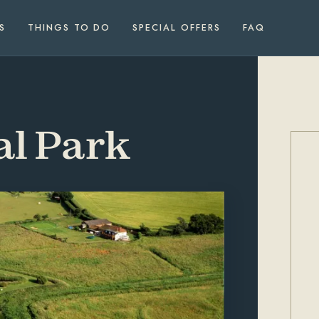
S
THINGS TO DO
SPECIAL OFFERS
FAQ
al Park