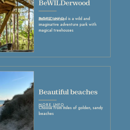
BeWILDerwood
BeWILDerwood is a wild and
MORE INFO
imaginative adventure park with
magical treehouses
Beautiful beaches
MORE INFO
Choose from miles of golden, sandy
beaches