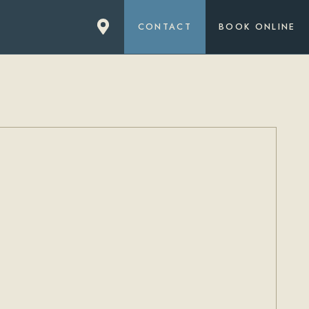
CONTACT
BOOK ONLINE