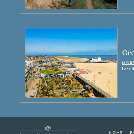
Gre
MOR
Less t
HOME
P