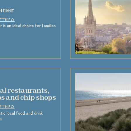
omer
E INFO
 is an ideal choice for families
al restaurants,
s and chip shops
E INFO
tic local food and drink
s