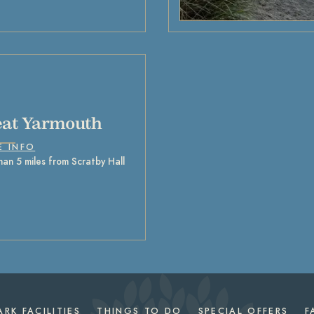
at Yarmouth
E INFO
han 5 miles from Scratby Hall
ARK FACILITIES
THINGS TO DO
SPECIAL OFFERS
F