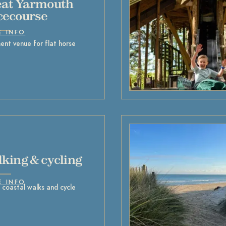
at Yarmouth
cecourse
E INFO
ent venue for flat horse
king & cycling
E INFO
 coastal walks and cycle
s