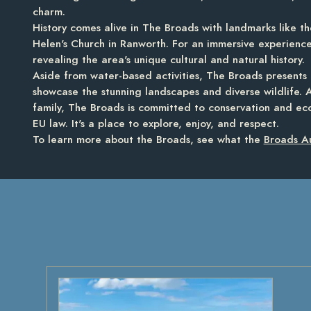
charm.
History comes alive in The Broads with landmarks like th
Helen's Church in Ranworth. For an immersive experience
revealing the area's unique cultural and natural history.
Aside from water-based activities, The Broads presents 
showcase the stunning landscapes and diverse wildlife. 
family, The Broads is committed to conservation and ec
EU law. It's a place to explore, enjoy, and respect.
To learn more about the Broads, see what the
Broads Au