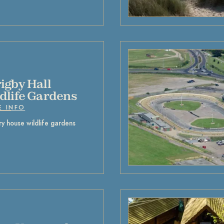
igby Hall
dlife Gardens
E INFO
y house wildlife gardens