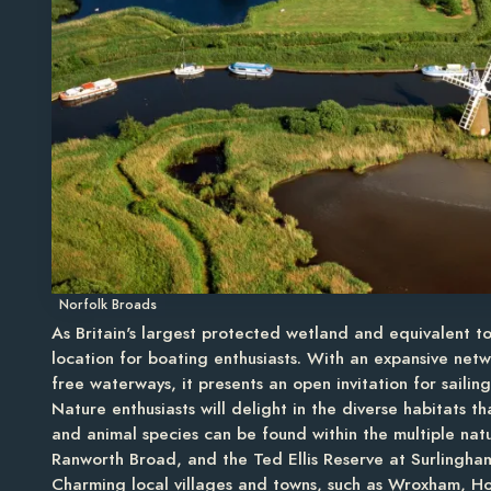
Norfolk Broads
As Britain's largest protected wetland and equivalent t
location for boating enthusiasts. With an expansive netw
free waterways, it presents an open invitation for sailin
Nature enthusiasts will delight in the diverse habitats t
and animal species can be found within the multiple natu
Ranworth Broad, and the Ted Ellis Reserve at Surlingham.
Charming local villages and towns, such as Wroxham, Ho