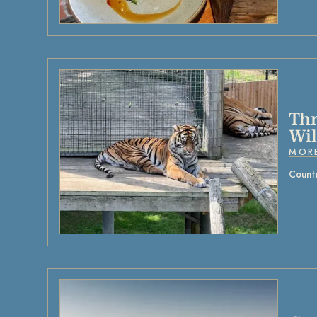
Thr
Wil
MOR
Countr