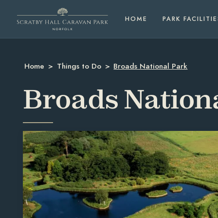
HOME
PARK FACILITIE
Home
>
Things to Do
>
Broads National Park
Broads Nation