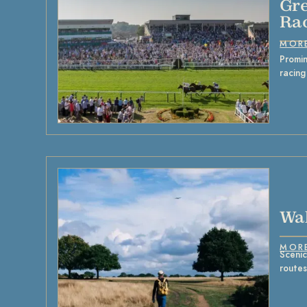
Gre
Ra
MOR
Promin
racing
Wal
MOR
Scenic
route