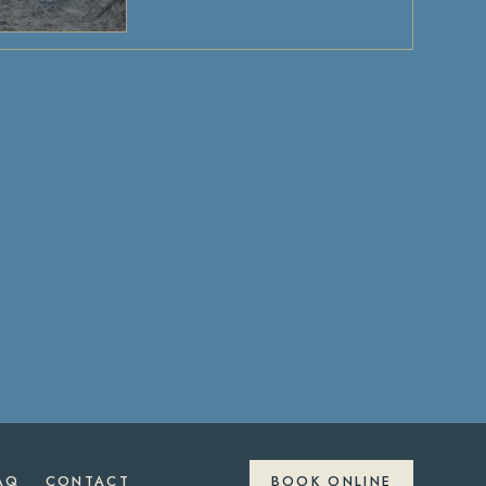
AQ
CONTACT
BOOK ONLINE